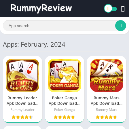
Apps: February, 2024
Rummy Leader
Poker Ganga
Rummy Mars
Apk Download –
Apk Download –
Apk Download –
Bonus ₹51 –
Bonus ₹51 – New
Bonus ₹41 –
Rummy Leader
Poker Ganga
Rummy Mars
Leader Rummy
Rummy App
Mars Rummy
App
App