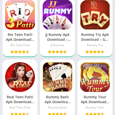
Rio Teen Patti
JJ Rummy Apk
Rummy Try Apk
Apk Download –
Download –
Download – Get
Bonus ₹555 – Rio
Bonus ₹51 –
Bonus ₹51
Rio Teen Patti
JJ Rummy
Rummy Try
3Patti App
Rummy JJ App
Real Teen Patti
Rummy Bash
Rummy Tour
Apk Download –
Apk Download
Apk Download –
Bonus (₹51)
Link & Bonus
Get Bonus ₹51
Real Teen Patti
Rummy Bash
Rummy Tour
(₹51) Bash