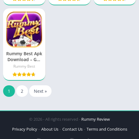
Rummy App
Rummy Best Apk
Download – Get
Bonus ₹51
Rummy Best
1
2
Next »
© 2026 - All rights reserved -
Rummy Review
Privacy Policy
About Us
Contact Us
Terms and Conditions