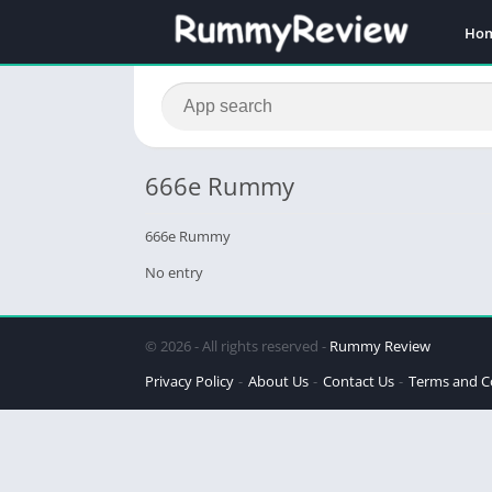
Ho
666e Rummy
666e Rummy
No entry
© 2026 - All rights reserved -
Rummy Review
Privacy Policy
About Us
Contact Us
Terms and C