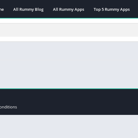
me
All Rummy Blog
All Rummy Apps
Top 5 Rummy Apps
onditions