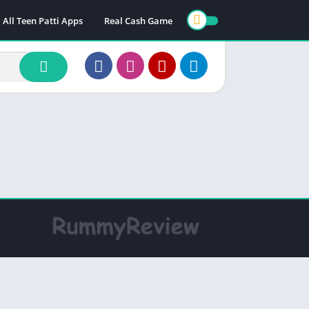
All Teen Patti Apps
Real Cash Game