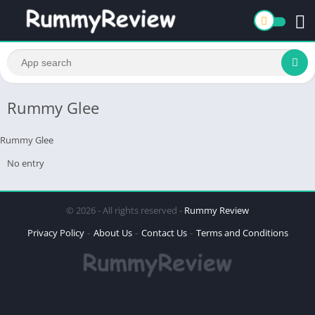
Rummy Glee
Rummy Glee
No entry
© 2026 - All rights reserved -
Rummy Review
Privacy Policy
About Us
Contact Us
Terms and Conditions