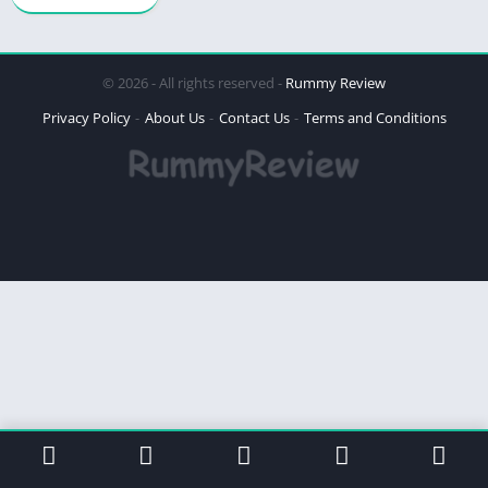
© 2026 - All rights reserved -
Rummy Review
Privacy Policy
About Us
Contact Us
Terms and Conditions