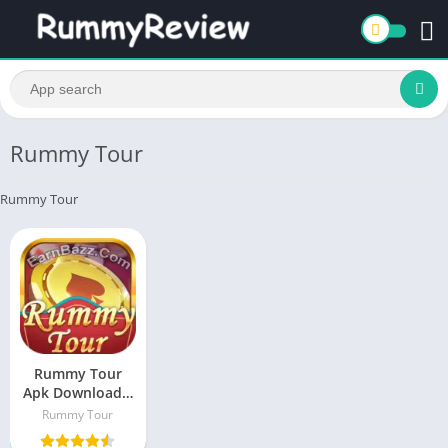
Rummy Tour
Rummy Tour
Rummy Tour
Apk Download –
Get Bonus ₹51
Rummy Tour