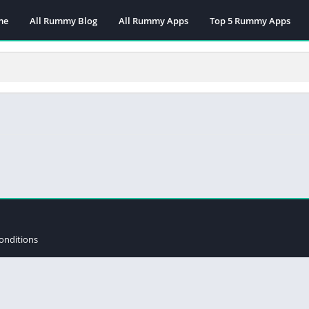
me
All Rummy Blog
All Rummy Apps
Top 5 Rummy Apps
onditions