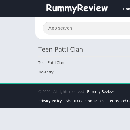
Ho
Teen Patti Clan
Teen Patti Clan
No entry
© 2026 - All rights reserved -
Rummy Review
Privacy Policy
About Us
Contact Us
Terms and C