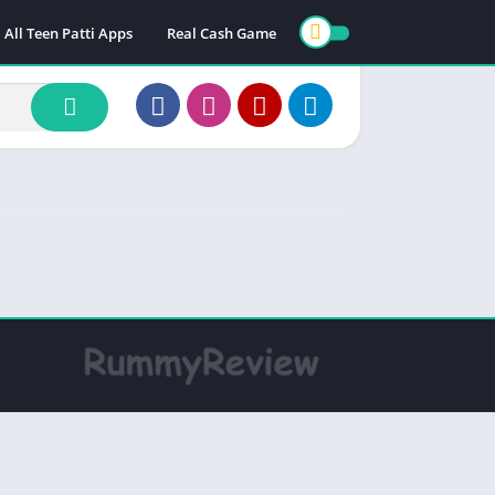
All Teen Patti Apps
Real Cash Game