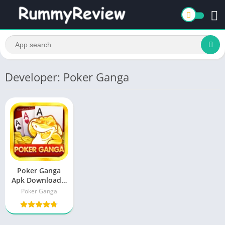
Developer: Poker Ganga
Poker Ganga
Apk Download –
Bonus ₹51 – New
Poker Ganga
Rummy App