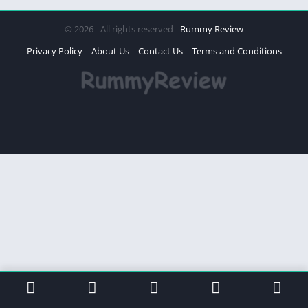
© 2026 - All rights reserved -
Rummy Review
Privacy Policy
About Us
Contact Us
Terms and Conditions