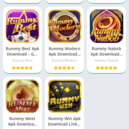
Rummy App
Rummy Best Apk
Rummy Modern
Rummy Nabob
Download – Get
Apk Download –
Apk Download –
Bonus ₹51
Get Bonus ₹51
Get Bonus ₹51
Rummy Best
Rummy Modern
Rummy Nabob
Rummy Meet
Rummy Win Apk
Apk Download
Download Link &