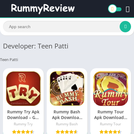
Developer: Teen Patti
Teen Patti
Rummy Try Apk
Rummy Bash
Rummy Tour
Download – Get
Apk Download
Apk Download –
Bonus ₹51
Link & Bonus
Get Bonus ₹51
Rummy Try
Rummy Bash
Rummy Tour
(₹51) Bash