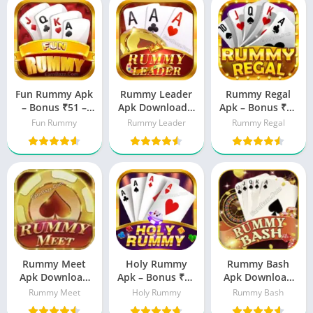
Fun Rummy Apk
Rummy Leader
Rummy Regal
– Bonus ₹51 –
Apk Download –
Apk – Bonus ₹51
New Rummy
Bonus ₹51 –
– Min.
Fun Rummy
Rummy Leader
Rummy Regal
App
Leader Rummy
Withdrawal ₹100
App
Rummy Meet
Holy Rummy
Rummy Bash
Apk Download
Apk – Bonus ₹51
Apk Download
Link & Bonus
– New Rummy
Link & Bonus
Rummy Meet
Holy Rummy
Rummy Bash
(₹51) Meet
App
(₹51) Bash