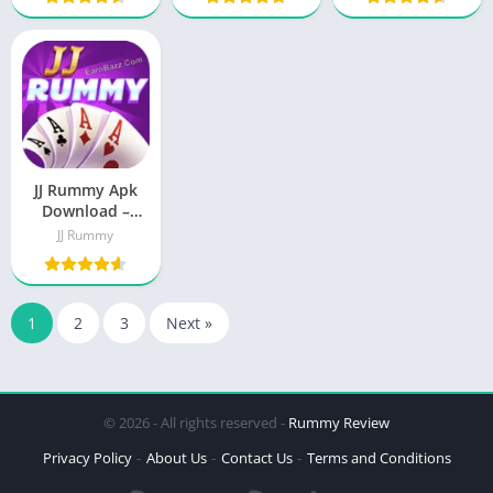
Rummy App
Rummy App
JJ Rummy Apk
Download –
Bonus ₹51 –
JJ Rummy
Rummy JJ App
1
2
3
Next »
© 2026 - All rights reserved -
Rummy Review
Privacy Policy
About Us
Contact Us
Terms and Conditions