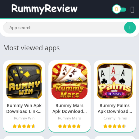
Most viewed apps
Rummy Win Apk
Rummy Mars
Rummy Palms
Download Link &
Apk Download –
Apk Download –
Bonus (₹51) Win
Bonus ₹41 –
Bonus ₹51 –
Rummy Win
Rummy Mars
Rummy Palms
Rummy App
Mars Rummy
Withdrawal ₹100
App