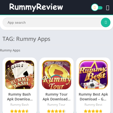
TAG: Rummy Apps
Rummy Apps
Rummy Bash
Rummy Tour
Rummy Best Apk
Apk Download
Apk Download –
Download – Get
Link & Bonus
Get Bonus ₹51
Bonus ₹51
Rummy Bash
Rummy Tour
Rummy Best
(₹51) Bash