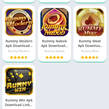
Rummy App
Rummy Modern
Rummy Nabob
Rummy Meet
Apk Download –
Apk Download –
Apk Download
Get Bonus ₹51
Get Bonus ₹51
Link & Bonus
Rummy Modern
Rummy Nabob
Rummy Meet
(₹51) Meet
Rummy App
Rummy Win Apk
Download Link &