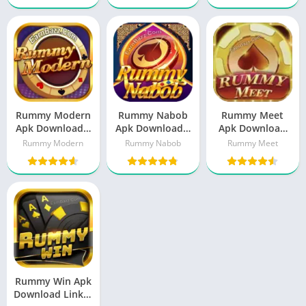
Rummy App
Rummy Modern
Rummy Nabob
Rummy Meet
Apk Download –
Apk Download –
Apk Download
Get Bonus ₹51
Get Bonus ₹51
Link & Bonus
Rummy Modern
Rummy Nabob
Rummy Meet
(₹51) Meet
Rummy App
Rummy Win Apk
Download Link &