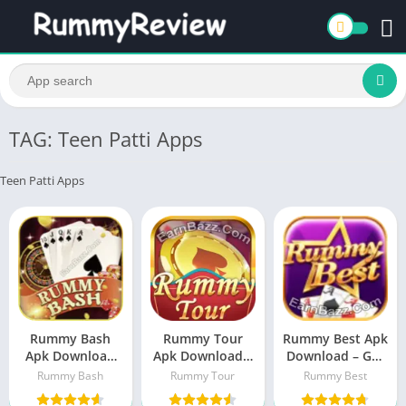
TAG: Teen Patti Apps
Teen Patti Apps
Rummy Bash
Rummy Tour
Rummy Best Apk
Apk Download
Apk Download –
Download – Get
Link & Bonus
Get Bonus ₹51
Bonus ₹51
Rummy Bash
Rummy Tour
Rummy Best
(₹51) Bash