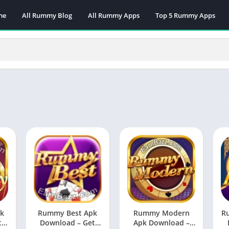
me
All Rummy Blog
All Rummy Apps
Top 5 Rummy Apps
k
Rummy Best Apk
Rummy Modern
R
t
Download – Get
Apk Download –