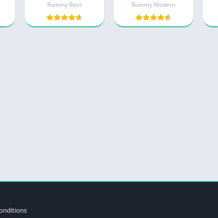
Bonus ₹51
Get Bonus ₹51
Rummy Best
Rummy Modern
onditions