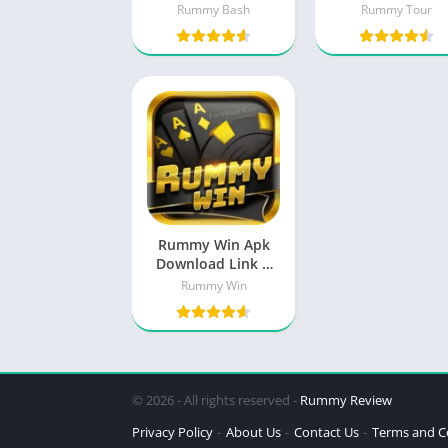
Bonus (₹51) Bash
Bonus ₹51
Rummy Bash
Rummy Tour
Rummy App
Rummy Win Apk
Download Link &
Bonus (₹51) Win
Rummy Win
Rummy App
© 2026 - All rights reserved -
Rummy Review
Privacy Policy
About Us
Contact Us
Terms and C