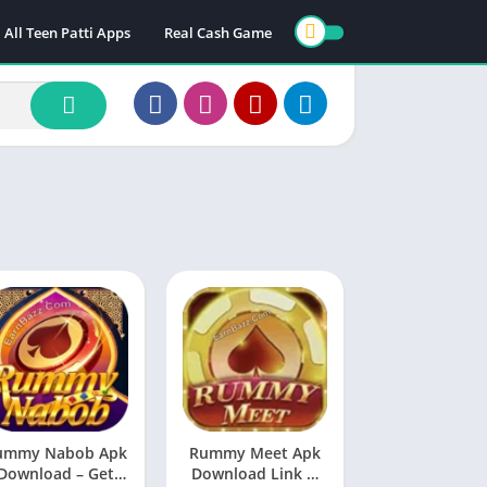
All Teen Patti Apps
Real Cash Game
ummy Nabob Apk
Rummy Meet Apk
Download – Get
Download Link &