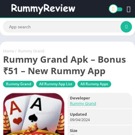
Home
/
Rummy Grand
Rummy Grand Apk – Bonus
₹51 – New Rummy App
Rummy Grand
All Rummy App List
All Rummy Apps
Developer
Rummy Grand
Updated
09/04/2024
Size