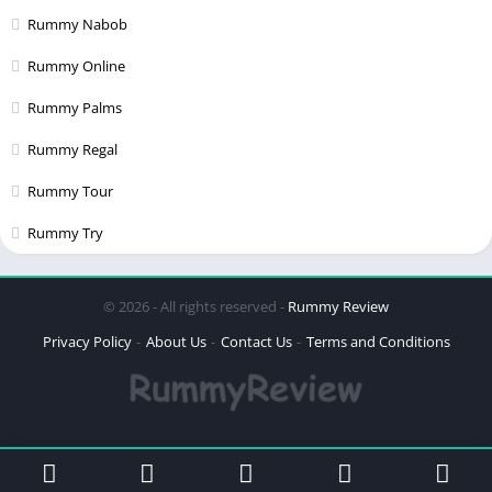
Rummy Nabob
Rummy Online
Rummy Palms
Rummy Regal
Rummy Tour
Rummy Try
© 2026 - All rights reserved -
Rummy Review
Privacy Policy
About Us
Contact Us
Terms and Conditions