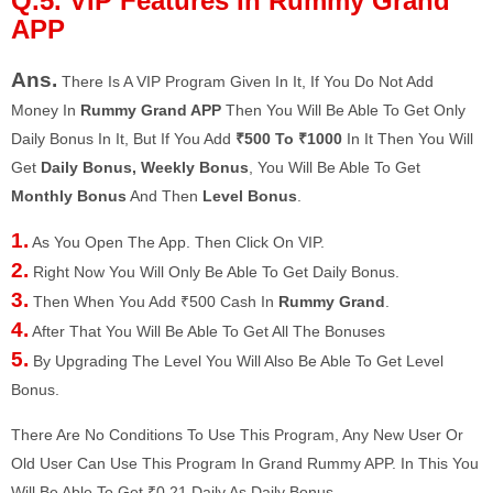
Q.5. VIP Features In Rummy Grand
APP
Ans.
There Is A VIP Program Given In It, If You Do Not Add
Money In
Rummy Grand APP
Then You Will Be Able To Get Only
Daily Bonus In It, But If You Add
₹500 To ₹1000
In It Then You Will
Get
Daily Bonus, Weekly Bonus
, You Will Be Able To Get
Monthly Bonus
And Then
Level Bonus
.
1.
As You Open The App. Then Click On VIP.
2.
Right Now You Will Only Be Able To Get Daily Bonus.
3.
Then When You Add ₹500 Cash In
Rummy Grand
.
4.
After That You Will Be Able To Get All The Bonuses
5.
By Upgrading The Level You Will Also Be Able To Get Level
Bonus.
There Are No Conditions To Use This Program, Any New User Or
Old User Can Use This Program In Grand Rummy APP. In This You
Will Be Able To Get ₹0.21 Daily As Daily Bonus.