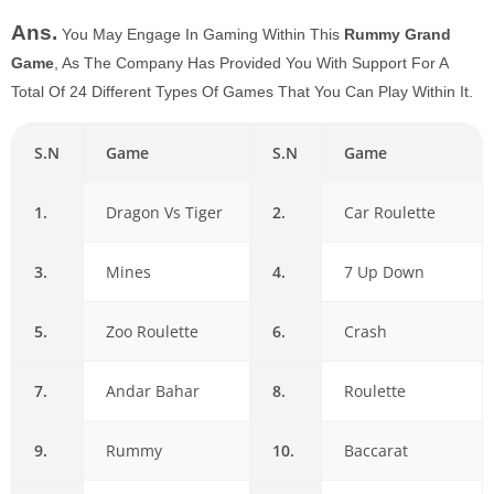
Ans.
You May Engage In Gaming Within This
Rummy Grand
Game
, As The Company Has Provided You With Support For A
Total Of 24 Different Types Of Games That You Can Play Within It.
S.N
Game
S.N
Game
1.
Dragon Vs Tiger
2.
Car Roulette
3.
Mines
4.
7 Up Down
5.
Zoo Roulette
6.
Crash
7.
Andar Bahar
8.
Roulette
9.
Rummy
10.
Baccarat