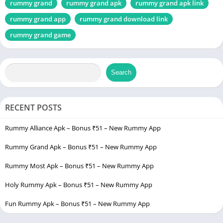
rummy grand
rummy grand apk
rummy grand apk link
rummy grand app
rummy grand download link
rummy grand game
Search
RECENT POSTS
Rummy Alliance Apk – Bonus ₹51 – New Rummy App
Rummy Grand Apk – Bonus ₹51 – New Rummy App
Rummy Most Apk – Bonus ₹51 – New Rummy App
Holy Rummy Apk – Bonus ₹51 – New Rummy App
Fun Rummy Apk – Bonus ₹51 – New Rummy App