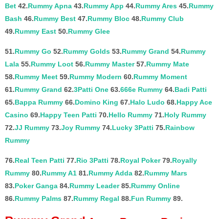
Bet
42.
Rummy Apna
43.
Rummy App
44.
Rummy Ares
45.
Rummy
Bash
46.
Rummy Best
47.
Rummy Bloc
48.
Rummy Club
49.
Rummy East
50.
Rummy Glee
51.
Rummy Go
52.
Rummy Golds
53.
Rummy Grand
54.
Rummy
Lala
55.
Rummy Loot
56.
Rummy Master
57.
Rummy Mate
58.
Rummy Meet
59.
Rummy Modern
60.
Rummy Moment
61.
Rummy Grand
62.
3Patti One
63.
666e Rummy
64.
Badi Patti
65.
Bappa Rummy
66.
Domino King
67.
Halo Ludo
68.
Happy Ace
Casino
69.
Happy Teen Patti
70.
Hello Rummy
71.
Holy Rummy
72.
JJ Rummy
73.
Joy Rummy
74.
Lucky 3Patti
75.
Rainbow
Rummy
76.
Real Teen Patti
77.
Rio 3Patti
78.
Royal Poker
79.
Royally
Rummy
80.
Rummy A1
81.
Rummy Adda
82.
Rummy Mars
83.
Poker Ganga
84.
Rummy Leader
85.
Rummy Online
86.
Rummy Palms
87.
Rummy Regal
88.
Fun Rummy
89.