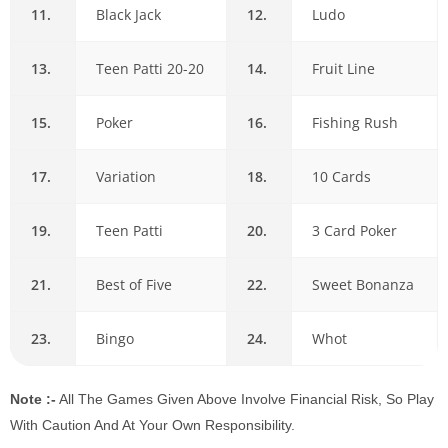
11.
Black Jack
12.
Ludo
13.
Teen Patti 20-20
14.
Fruit Line
15.
Poker
16.
Fishing Rush
17.
Variation
18.
10 Cards
19.
Teen Patti
20.
3 Card Poker
21.
Best of Five
22.
Sweet Bonanza
23.
Bingo
24.
Whot
Note :-
All The Games Given Above Involve Financial Risk, So Play
With Caution And At Your Own Responsibility.