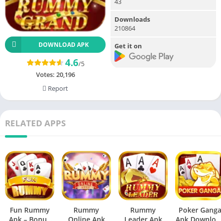
43
Downloads
210864
DOWNLOAD APK
Get it on
4.6
/5
Votes:
20,196
Report
RELATED APPS
Fun Rummy
Rummy
Rummy
Poker Gang
Apk – Bonus
Online Apk
Leader Apk
Apk Downloa