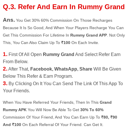
Q.3. Refer And Earn In Rummy Grand
Ans.
You Get 30% 60% Commission On Those Recharges
Because It Is So Good, And When Your Players Recharge You Can
Get This Commission For Lifetime In
Rummy Grand APP
. Not Only
This, You Can Also Claim Up To
₹100
On Each Invite.
1.
First Of All Open
Rummy Grand
And Select Refer Earn
From Below.
2.
After That,
Facebook, WhatsApp, Share
Will Be Given
Below This Refer & Earn Program.
3.
By Clicking On It You Can Send The Link Of This App To
Your Friends.
When You Have Referred Your Friends, Then In This
Grand
Rummy APK
You Will Now Be Able To Get
30% To 60%
Commission Of Your Friend, And You Can Earn Up To
₹80, ₹90
And ₹100
On Each Referral Of Your Friend. Can Get It.