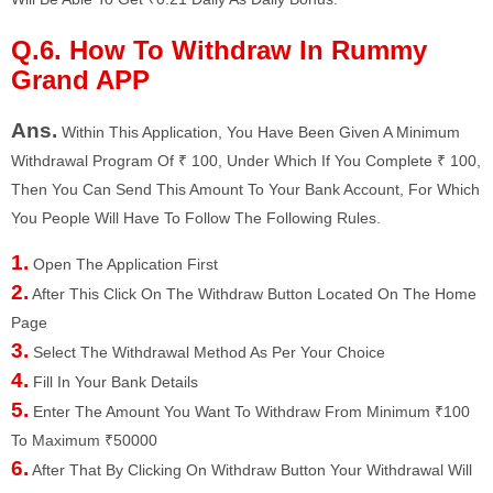
Q.6. How To Withdraw In Rummy
Grand APP
Ans.
Within This Application, You Have Been Given A Minimum
Withdrawal Program Of ₹ 100, Under Which If You Complete ₹ 100,
Then You Can Send This Amount To Your Bank Account, For Which
You People Will Have To Follow The Following Rules.
1.
Open The Application First
2.
After This Click On The Withdraw Button Located On The Home
Page
3.
Select The Withdrawal Method As Per Your Choice
4.
Fill In Your Bank Details
5.
Enter The Amount You Want To Withdraw From Minimum ₹100
To Maximum ₹50000
6.
After That By Clicking On Withdraw Button Your Withdrawal Will