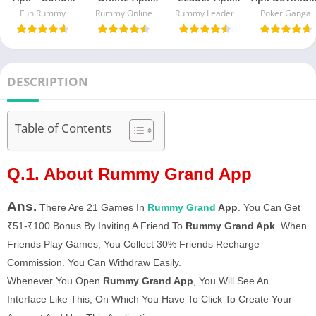
₹51 – New
Download –
Download –
– Bonus ₹51 
Fun Rummy
Rummy Online
Rummy Leader
Poker Ganga
Rummy App
Bonus ₹51 –
Bonus ₹51 –
New Rummy
Online
Leader
App
Rummy App
Rummy App
DESCRIPTION
Table of Contents
Q.1. About Rummy Grand App
Ans.
There Are 21 Games In
Rummy Grand
App
. You Can Get
₹51-₹100 Bonus By Inviting A Friend To
Rummy Grand Apk
. When
Friends Play Games, You Collect 30% Friends Recharge
Commission. You Can Withdraw Easily.
Whenever You Open
Rummy Grand App
, You Will See An
Interface Like This, On Which You Have To Click To Create Your