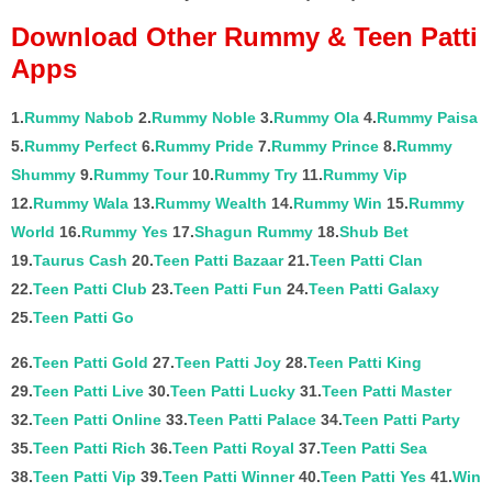
Download Other Rummy & Teen Patti
Apps
1.
Rummy Nabob
2.
Rummy Noble
3.
Rummy Ola
4.
Rummy Paisa
5.
Rummy Perfect
6.
Rummy Pride
7.
Rummy Prince
8.
Rummy
Shummy
9.
Rummy Tour
10.
Rummy Try
11.
Rummy Vip
12.
Rummy Wala
13.
Rummy Wealth
14.
Rummy Win
15.
Rummy
World
16.
Rummy Yes
17.
Shagun Rummy
18.
Shub Bet
19.
Taurus Cash
20.
Teen Patti Bazaar
21.
Teen Patti Clan
22.
Teen Patti Club
23.
Teen Patti Fun
24.
Teen Patti Galaxy
25.
Teen Patti Go
26.
Teen Patti Gold
27.
Teen Patti Joy
28.
Teen Patti King
29.
Teen Patti Live
30.
Teen Patti Lucky
31.
Teen Patti Master
32.
Teen Patti Online
33.
Teen Patti Palace
34.
Teen Patti Party
35.
Teen Patti Rich
36.
Teen Patti Royal
37.
Teen Patti Sea
38.
Teen Patti Vip
39.
Teen Patti Winner
40.
Teen Patti Yes
41.
Win