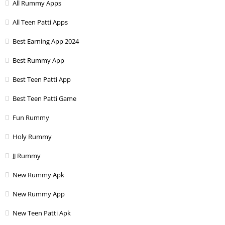
All Rummy Apps
All Teen Patti Apps
Best Earning App 2024
Best Rummy App
Best Teen Patti App
Best Teen Patti Game
Fun Rummy
Holy Rummy
JJ Rummy
New Rummy Apk
New Rummy App
New Teen Patti Apk