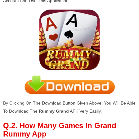
Account And Use This Application.
By Clicking On The Download Button Given Above, You Will Be Able
To Download The
Rummy Grand
APK Very Easily.
Q.2. How Many Games In Grand
Rummy App