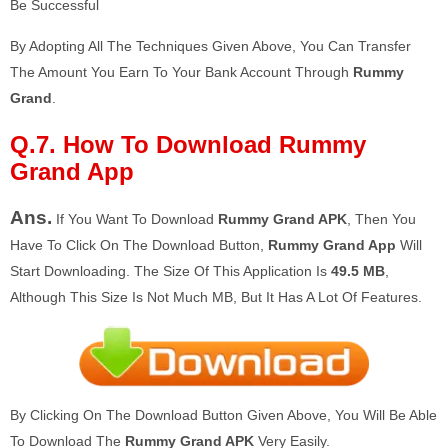
Be Successful
By Adopting All The Techniques Given Above, You Can Transfer
The Amount You Earn To Your Bank Account Through
Rummy
Grand
.
Q.7. How To Download Rummy
Grand App
Ans.
If You Want To Download
Rummy Grand APK
, Then You
Have To Click On The Download Button,
Rummy Grand App
Will
Start Downloading. The Size Of This Application Is
49.5 MB
,
Although This Size Is Not Much MB, But It Has A Lot Of Features.
By Clicking On The Download Button Given Above, You Will Be Able
To Download The
Rummy Grand APK
Very Easily.