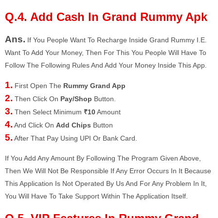
Q.4. Add Cash In Grand Rummy Apk
Ans.
If You People Want To Recharge Inside Grand Rummy I.E.
Want To Add Your Money, Then For This You People Will Have To
Follow The Following Rules And Add Your Money Inside This App.
1.
First Open The
Rummy Grand App
2.
Then Click On
Pay/Shop
Button.
3.
Then Select Minimum
₹10
Amount
4.
And Click On
Add Chips
Button
5.
After That Pay Using UPI Or Bank Card.
If You Add Any Amount By Following The Program Given Above,
Then We Will Not Be Responsible If Any Error Occurs In It Because
This Application Is Not Operated By Us And For Any Problem In It,
You Will Have To Take Support Within The Application Itself.