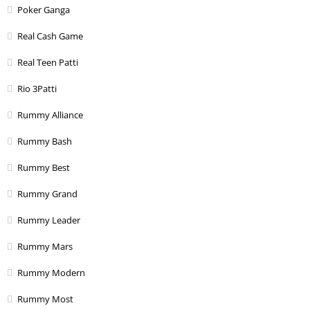
Poker Ganga
Real Cash Game
Real Teen Patti
Rio 3Patti
Rummy Alliance
Rummy Bash
Rummy Best
Rummy Grand
Rummy Leader
Rummy Mars
Rummy Modern
Rummy Most