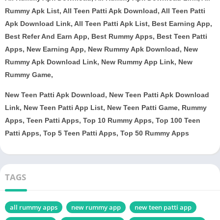
Rummy Apk List, All Teen Patti Apk Download, All Teen Patti
Apk Download Link, All Teen Patti Apk List, Best Earning App,
Best Refer And Earn App, Best Rummy Apps, Best Teen Patti
Apps, New Earning App, New Rummy Apk Download, New
Rummy Apk Download Link, New Rummy App Link, New
Rummy Game,
New Teen Patti Apk Download, New Teen Patti Apk Download
Link, New Teen Patti App List, New Teen Patti Game, Rummy
Apps, Teen Patti Apps, Top 10 Rummy Apps, Top 100 Teen
Patti Apps, Top 5 Teen Patti Apps, Top 50 Rummy Apps
TAGS
all rummy apps
new rummy app
new teen patti app