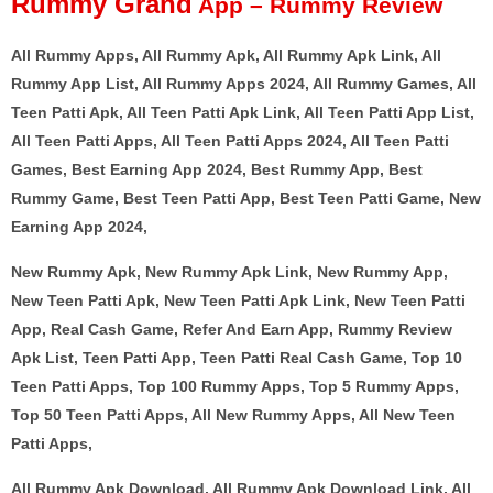
Rummy Grand
App –
Rummy Review
All Rummy Apps, All Rummy Apk, All Rummy Apk Link, All
Rummy App List, All Rummy Apps 2024, All Rummy Games, All
Teen Patti Apk, All Teen Patti Apk Link, All Teen Patti App List,
All Teen Patti Apps, All Teen Patti Apps 2024, All Teen Patti
Games, Best Earning App 2024, Best Rummy App, Best
Rummy Game, Best Teen Patti App, Best Teen Patti Game, New
Earning App 2024,
New Rummy Apk, New Rummy Apk Link, New Rummy App,
New Teen Patti Apk, New Teen Patti Apk Link, New Teen Patti
App, Real Cash Game, Refer And Earn App, Rummy Review
Apk List, Teen Patti App, Teen Patti Real Cash Game, Top 10
Teen Patti Apps, Top 100 Rummy Apps, Top 5 Rummy Apps,
Top 50 Teen Patti Apps,
All New Rummy Apps, All New Teen
Patti Apps,
All Rummy Apk Download, All Rummy Apk Download Link, All