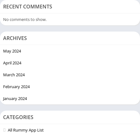
RECENT COMMENTS
No comments to show.
ARCHIVES
May 2024
April 2024
March 2024
February 2024
January 2024
CATEGORIES
All Rummy App List